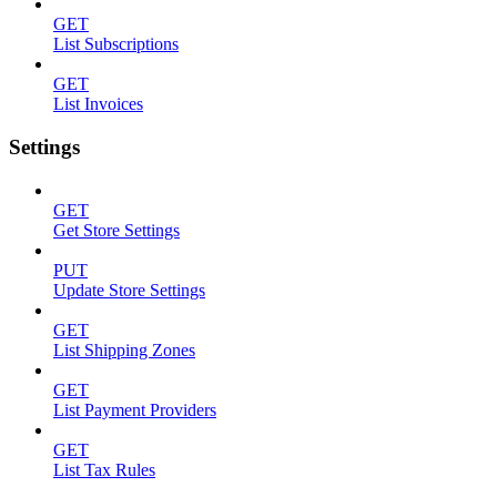
GET
List Subscriptions
GET
List Invoices
Settings
GET
Get Store Settings
PUT
Update Store Settings
GET
List Shipping Zones
GET
List Payment Providers
GET
List Tax Rules