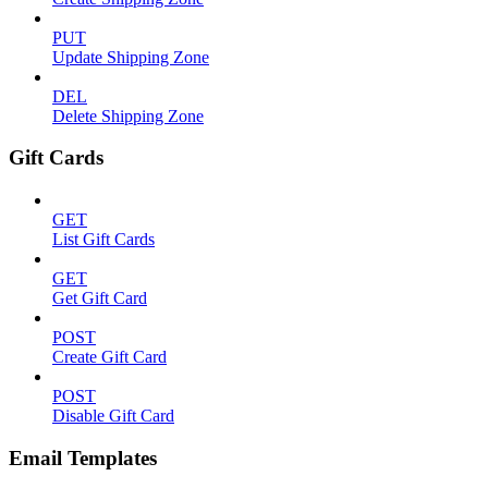
PUT
Update Shipping Zone
DEL
Delete Shipping Zone
Gift Cards
GET
List Gift Cards
GET
Get Gift Card
POST
Create Gift Card
POST
Disable Gift Card
Email Templates