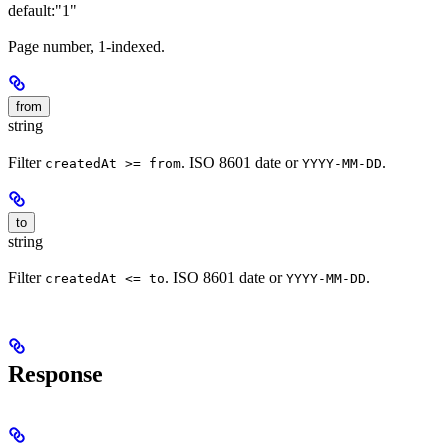
default:
"1"
Page number, 1-indexed.
from
string
Filter
. ISO 8601 date or
.
createdAt >= from
YYYY-MM-DD
to
string
Filter
. ISO 8601 date or
.
createdAt <= to
YYYY-MM-DD
Response