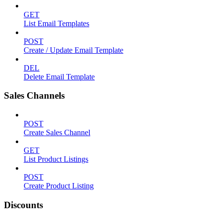
GET
List Email Templates
POST
Create / Update Email Template
DEL
Delete Email Template
Sales Channels
POST
Create Sales Channel
GET
List Product Listings
POST
Create Product Listing
Discounts