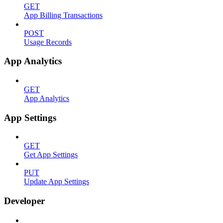
GET
App Billing Transactions
POST
Usage Records
App Analytics
GET
App Analytics
App Settings
GET
Get App Settings
PUT
Update App Settings
Developer