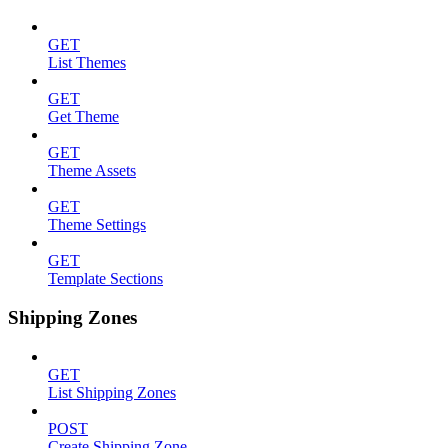
GET
List Themes
GET
Get Theme
GET
Theme Assets
GET
Theme Settings
GET
Template Sections
Shipping Zones
GET
List Shipping Zones
POST
Create Shipping Zone