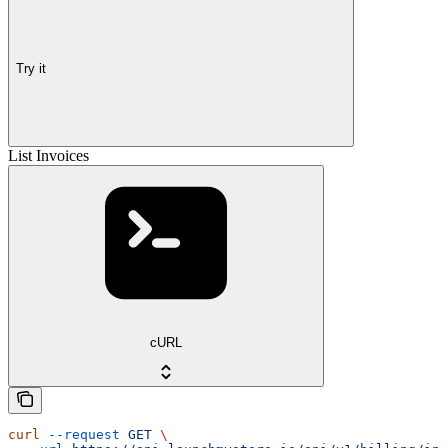
Try it
List Invoices
cURL
curl
 --request
 GET
 \