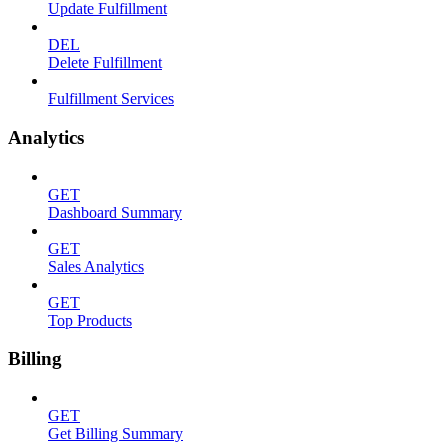
Update Fulfillment
DEL
Delete Fulfillment
Fulfillment Services
Analytics
GET
Dashboard Summary
GET
Sales Analytics
GET
Top Products
Billing
GET
Get Billing Summary