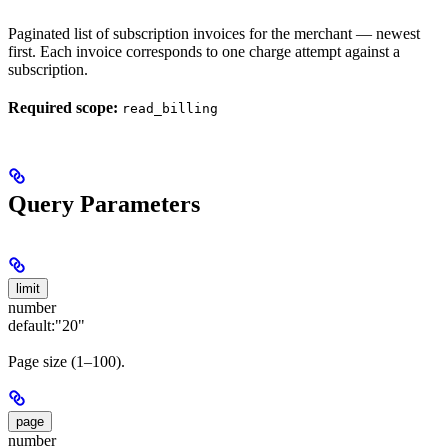
Paginated list of subscription invoices for the merchant — newest
first. Each invoice corresponds to one charge attempt against a
subscription.
Required scope:
read_billing
Query Parameters
limit
number
default:
"20"
Page size (1–100).
page
number