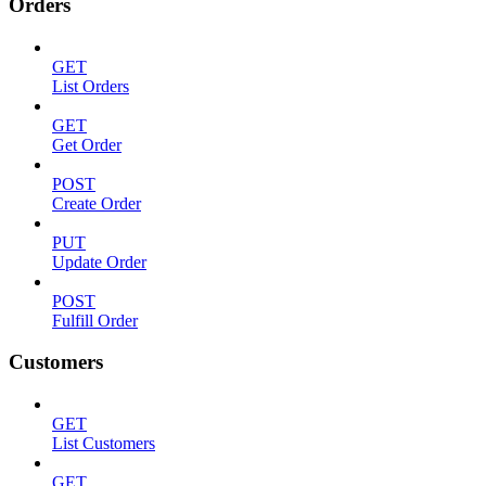
Orders
GET
List Orders
GET
Get Order
POST
Create Order
PUT
Update Order
POST
Fulfill Order
Customers
GET
List Customers
GET