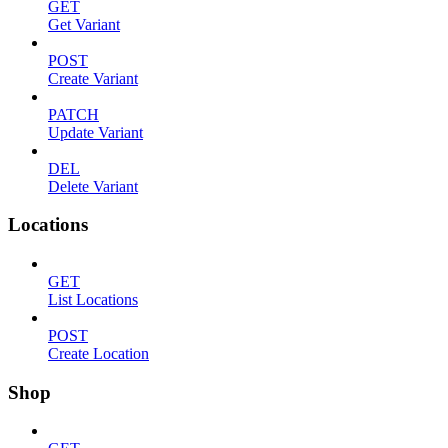
GET
Get Variant
POST
Create Variant
PATCH
Update Variant
DEL
Delete Variant
Locations
GET
List Locations
POST
Create Location
Shop