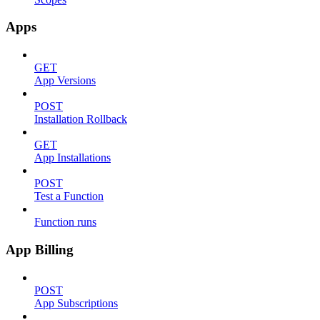
Apps
GET
App Versions
POST
Installation Rollback
GET
App Installations
POST
Test a Function
Function runs
App Billing
POST
App Subscriptions