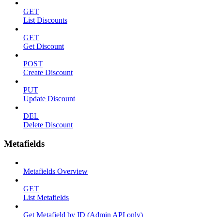
GET
List Discounts
GET
Get Discount
POST
Create Discount
PUT
Update Discount
DEL
Delete Discount
Metafields
Metafields Overview
GET
List Metafields
Get Metafield by ID (Admin API only)