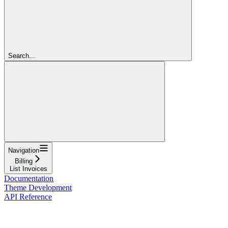
Search...
Navigation
Billing
List Invoices
Documentation
Theme Development
API Reference