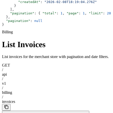
        "createdAt"
: 
"2026-02-08T18:19:04.276Z"
      }
    ],
    "pagination"
: { 
"total"
: 
1
, 
"page"
: 
1
, 
"limit"
: 
20
,
  },
  "pagination"
: 
null
}
Billing
List Invoices
List invoices for the merchant store with pagination and date filters.
GET
/
api
/
v1
/
billing
/
invoices