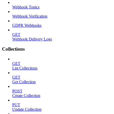
Webhook Topics
Webhook Verification
GDPR Webhooks
GET
Webhook Delivery Logs
Collections
GET
List Collections
GET
Get Collection
POST
Create Collection
PUT
Update Collection