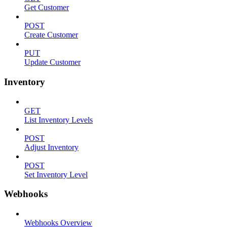
Get Customer
POST
Create Customer
PUT
Update Customer
Inventory
GET
List Inventory Levels
POST
Adjust Inventory
POST
Set Inventory Level
Webhooks
Webhooks Overview