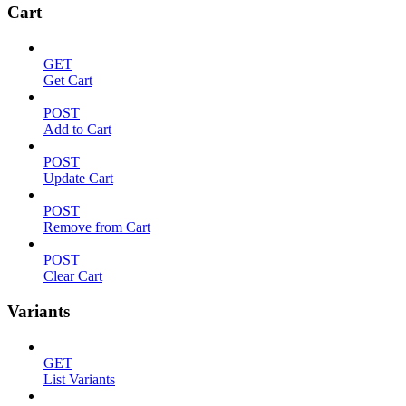
Cart
GET
Get Cart
POST
Add to Cart
POST
Update Cart
POST
Remove from Cart
POST
Clear Cart
Variants
GET
List Variants