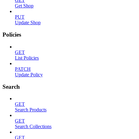
GET
Get Shop
PUT
Update Shop
Policies
GET
List Policies
PATCH
Update Policy
Search
GET
Search Products
GET
Search Collections
GET