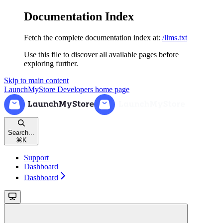
Documentation Index
Fetch the complete documentation index at:
/llms.txt
Use this file to discover all available pages before
exploring further.
Skip to main content
LaunchMyStore Developers
home page
Search...
⌘
K
Support
Dashboard
Dashboard