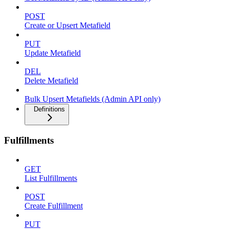
POST
Create or Upsert Metafield
PUT
Update Metafield
DEL
Delete Metafield
Bulk Upsert Metafields (Admin API only)
Definitions
Fulfillments
GET
List Fulfillments
POST
Create Fulfillment
PUT