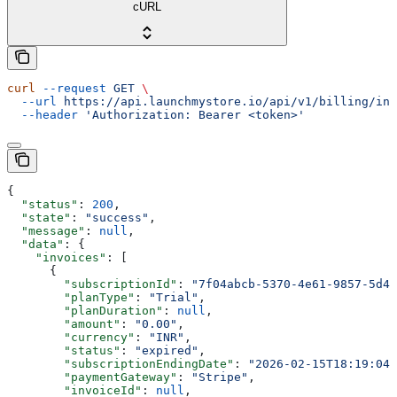
cURL
curl
 --request
 GET
 \
  --url
 https://api.launchmystore.io/api/v1/billing/inv
  --header
 'Authorization: Bearer <token>'
{
  "status"
: 
200
,
  "state"
: 
"success"
,
  "message"
: 
null
,
  "data"
: {
    "invoices"
: [
      {
        "subscriptionId"
: 
"7f04abcb-5370-4e61-9857-5d47
        "planType"
: 
"Trial"
,
        "planDuration"
: 
null
,
        "amount"
: 
"0.00"
,
        "currency"
: 
"INR"
,
        "status"
: 
"expired"
,
        "subscriptionEndingDate"
: 
"2026-02-15T18:19:04.
        "paymentGateway"
: 
"Stripe"
,
        "invoiceId"
: 
null
,