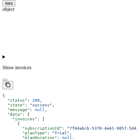
data
object
Show
invoices
{
  "status"
: 
200
,
  "state"
: 
"success"
,
  "message"
: 
null
,
  "data"
: {
    "invoices"
: [
      {
        "subscriptionId"
: 
"7f04abcb-5370-4e61-9857-5d47
        "planType"
: 
"Trial"
,
        "planDuration"
: 
null
,