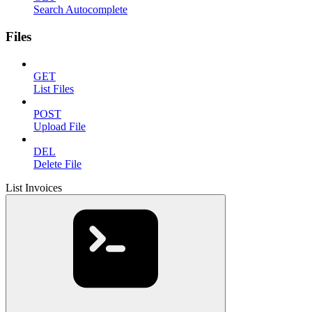
Search Autocomplete
Files
GET
List Files
POST
Upload File
DEL
Delete File
List Invoices