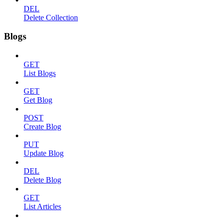
DEL
Delete Collection
Blogs
GET
List Blogs
GET
Get Blog
POST
Create Blog
PUT
Update Blog
DEL
Delete Blog
GET
List Articles