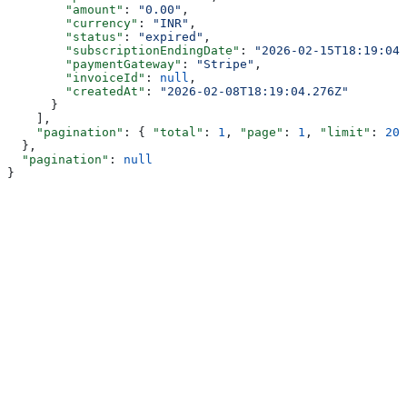
        "amount"
: 
"0.00"
,
        "currency"
: 
"INR"
,
        "status"
: 
"expired"
,
        "subscriptionEndingDate"
: 
"2026-02-15T18:19:04.
        "paymentGateway"
: 
"Stripe"
,
        "invoiceId"
: 
null
,
        "createdAt"
: 
"2026-02-08T18:19:04.276Z"
      }
    ],
    "pagination"
: { 
"total"
: 
1
, 
"page"
: 
1
, 
"limit"
: 
20
,
  },
  "pagination"
: 
null
}