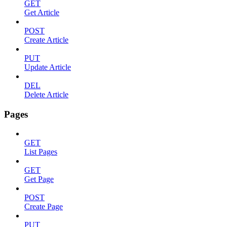
GET
Get Article
POST
Create Article
PUT
Update Article
DEL
Delete Article
Pages
GET
List Pages
GET
Get Page
POST
Create Page
PUT