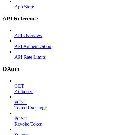
App Store
API Reference
API Overview
API Authentication
API Rate Limits
OAuth
GET
Authorize
POST
Token Exchange
POST
Revoke Token
Scopes