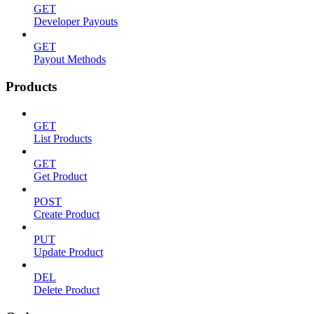
GET
Developer Payouts
GET
Payout Methods
Products
GET
List Products
GET
Get Product
POST
Create Product
PUT
Update Product
DEL
Delete Product