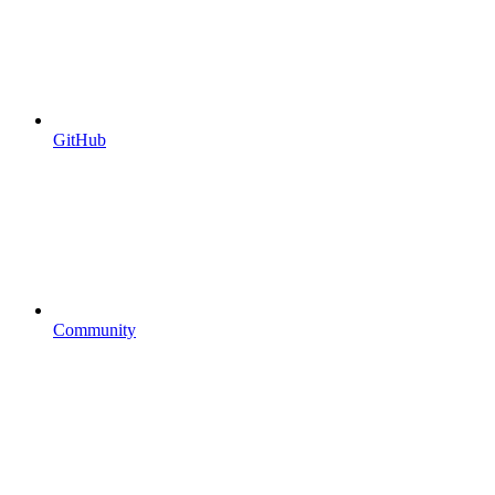
GitHub
Community