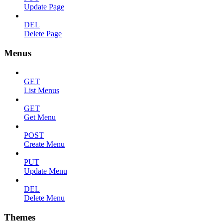
Update Page
DEL
Delete Page
Menus
GET
List Menus
GET
Get Menu
POST
Create Menu
PUT
Update Menu
DEL
Delete Menu
Themes