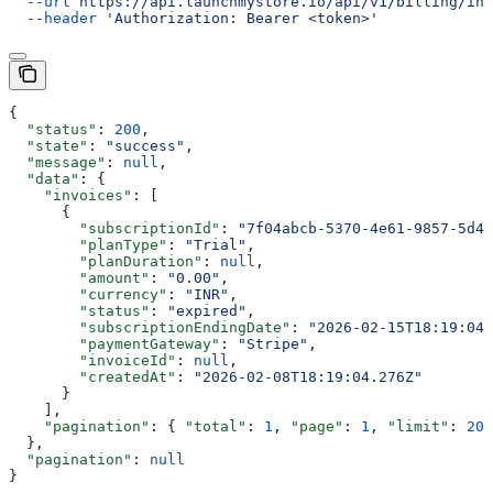
  --url
 https://api.launchmystore.io/api/v1/billing/inv
  --header
 'Authorization: Bearer <token>'
{
  "status"
: 
200
,
  "state"
: 
"success"
,
  "message"
: 
null
,
  "data"
: {
    "invoices"
: [
      {
        "subscriptionId"
: 
"7f04abcb-5370-4e61-9857-5d47
        "planType"
: 
"Trial"
,
        "planDuration"
: 
null
,
        "amount"
: 
"0.00"
,
        "currency"
: 
"INR"
,
        "status"
: 
"expired"
,
        "subscriptionEndingDate"
: 
"2026-02-15T18:19:04.
        "paymentGateway"
: 
"Stripe"
,
        "invoiceId"
: 
null
,
        "createdAt"
: 
"2026-02-08T18:19:04.276Z"
      }
    ],
    "pagination"
: { 
"total"
: 
1
, 
"page"
: 
1
, 
"limit"
: 
20
,
  },
  "pagination"
: 
null
}