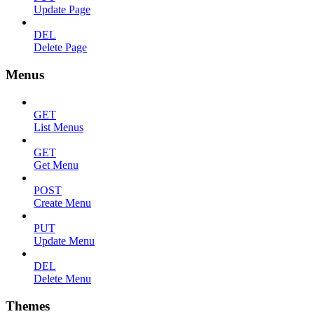
Update Page
DEL
Delete Page
Menus
GET
List Menus
GET
Get Menu
POST
Create Menu
PUT
Update Menu
DEL
Delete Menu
Themes