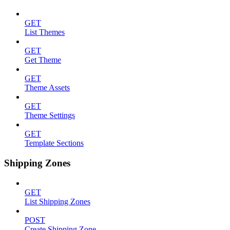
GET
List Themes
GET
Get Theme
GET
Theme Assets
GET
Theme Settings
GET
Template Sections
Shipping Zones
GET
List Shipping Zones
POST
Create Shipping Zone