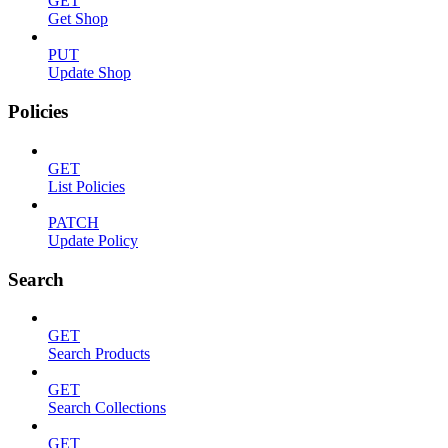
GET
Get Shop
PUT
Update Shop
Policies
GET
List Policies
PATCH
Update Policy
Search
GET
Search Products
GET
Search Collections
GET