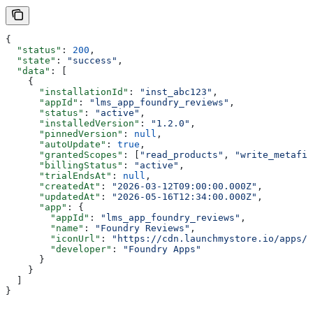
{
  "status"
: 
200
,
  "state"
: 
"success"
,
  "data"
: [
    {
      "installationId"
: 
"inst_abc123"
,
      "appId"
: 
"lms_app_foundry_reviews"
,
      "status"
: 
"active"
,
      "installedVersion"
: 
"1.2.0"
,
      "pinnedVersion"
: 
null
,
      "autoUpdate"
: 
true
,
      "grantedScopes"
: [
"read_products"
, 
"write_metafie
      "billingStatus"
: 
"active"
,
      "trialEndsAt"
: 
null
,
      "createdAt"
: 
"2026-03-12T09:00:00.000Z"
,
      "updatedAt"
: 
"2026-05-16T12:34:00.000Z"
,
      "app"
: {
        "appId"
: 
"lms_app_foundry_reviews"
,
        "name"
: 
"Foundry Reviews"
,
        "iconUrl"
: 
"https://cdn.launchmystore.io/apps/f
        "developer"
: 
"Foundry Apps"
      }
    }
  ]
}