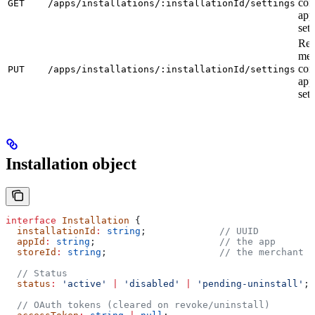
con
GET
/apps/installations/:installationId/settings
app
sett
Rep
mer
con
PUT
/apps/installations/:installationId/settings
app
sett
Installation object
interface
 Installation
 {
  installationId
:
 string
;             
// UUID
  appId
:
 string
;                      
// the app
  storeId
:
 string
;                    
// the merchant s
  // Status
  status
:
 'active'
 |
 'disabled'
 |
 'pending-uninstall'
;
  // OAuth tokens (cleared on revoke/uninstall)