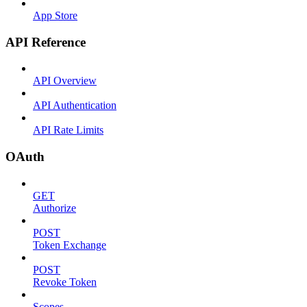
App Store
API Reference
API Overview
API Authentication
API Rate Limits
OAuth
GET
Authorize
POST
Token Exchange
POST
Revoke Token
Scopes