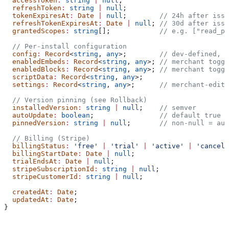
  accessToken
:
 string
 |
 null
;
  refreshToken
:
 string
 |
 null
;
  tokenExpiresAt
:
 Date
 |
 null
;        
// 24h after issu
  refreshTokenExpiresAt
:
 Date
 |
 null
; 
// 30d after issu
  grantedScopes
:
 string
[];            
// e.g. ["read_pr
  // Per-install configuration
  config
:
 Record
<
string
, 
any
>;        
// dev-defined, s
  enabledEmbeds
:
 Record
<
string
, 
any
>; 
// merchant toggl
  enabledBlocks
:
 Record
<
string
, 
any
>; 
// merchant toggl
  scriptData
:
 Record
<
string
, 
any
>;
  settings
:
 Record
<
string
, 
any
>;      
// merchant-edite
  // Version pinning (see Rollback)
  installedVersion
:
 string
 |
 null
;    
// semver
  autoUpdate
:
 boolean
;                
// default true
  pinnedVersion
:
 string
 |
 null
;       
// non-null = aut
  // Billing (Stripe)
  billingStatus
:
 'free'
 |
 'trial'
 |
 'active'
 |
 'cancell
  billingStartDate
:
 Date
 |
 null
;
  trialEndsAt
:
 Date
 |
 null
;
  stripeSubscriptionId
:
 string
 |
 null
;
  stripeCustomerId
:
 string
 |
 null
;
  createdAt
:
 Date
;
  updatedAt
:
 Date
;
}