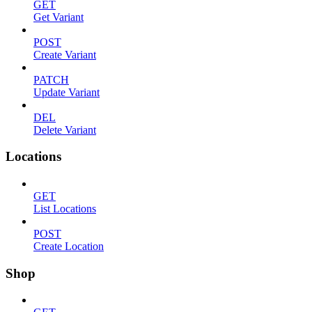
GET
Get Variant
POST
Create Variant
PATCH
Update Variant
DEL
Delete Variant
Locations
GET
List Locations
POST
Create Location
Shop