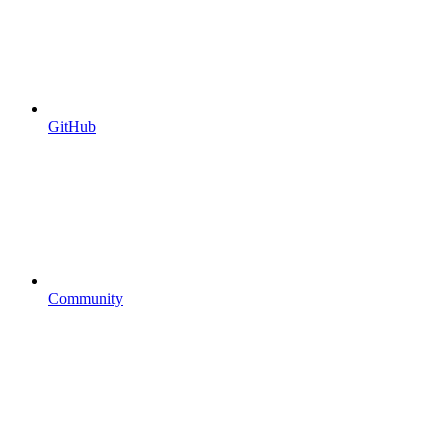
GitHub
Community