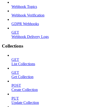
Webhook Topics
Webhook Verification
GDPR Webhooks
GET
Webhook Delivery Logs
Collections
GET
List Collections
GET
Get Collection
POST
Create Collection
PUT
Update Collection