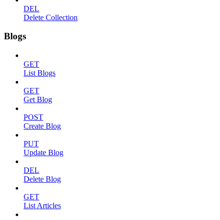
DEL
Delete Collection
Blogs
GET
List Blogs
GET
Get Blog
POST
Create Blog
PUT
Update Blog
DEL
Delete Blog
GET
List Articles