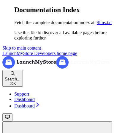
Documentation Index
Fetch the complete documentation index at:
/llms.txt
Use this file to discover all available pages before
exploring further.
Skip to main content
LaunchMyStore Developers
home page
Search...
⌘
K
Support
Dashboard
Dashboard