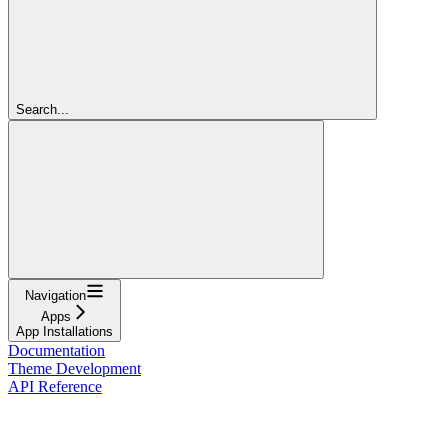
Search...
Navigation
Apps
App Installations
Documentation
Theme Development
API Reference