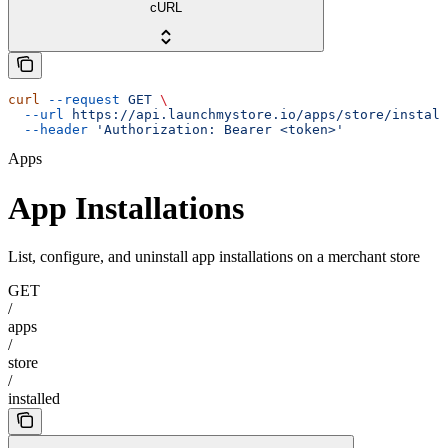
cURL
curl
 --request
 GET
 \
  --url
 https://api.launchmystore.io/apps/store/install
  --header
 'Authorization: Bearer <token>'
Apps
App Installations
List, configure, and uninstall app installations on a merchant store
GET
/
apps
/
store
/
installed