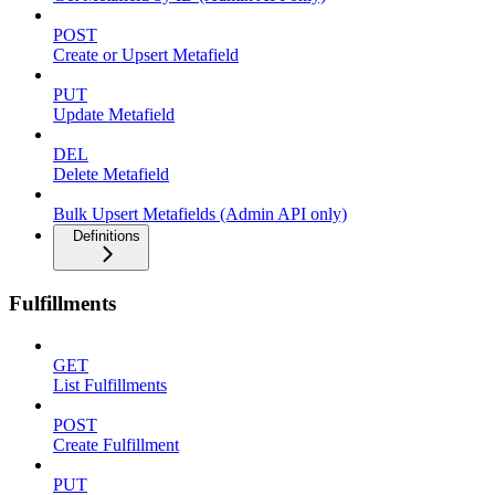
POST
Create or Upsert Metafield
PUT
Update Metafield
DEL
Delete Metafield
Bulk Upsert Metafields (Admin API only)
Definitions
Fulfillments
GET
List Fulfillments
POST
Create Fulfillment
PUT