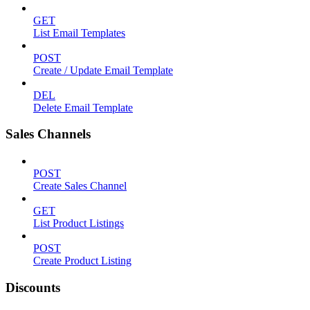
GET
List Email Templates
POST
Create / Update Email Template
DEL
Delete Email Template
Sales Channels
POST
Create Sales Channel
GET
List Product Listings
POST
Create Product Listing
Discounts