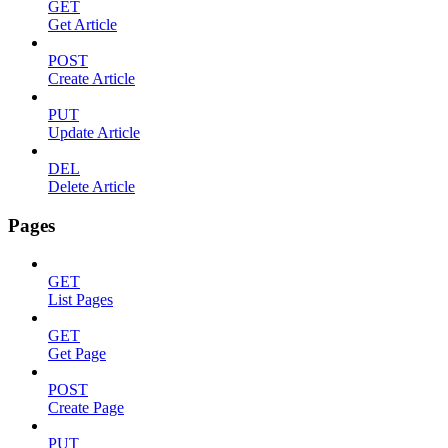
GET
Get Article
POST
Create Article
PUT
Update Article
DEL
Delete Article
Pages
GET
List Pages
GET
Get Page
POST
Create Page
PUT