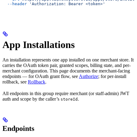
  --header
 'Authorization: Bearer <token>'
App Installations
An installation represents one app installed on one merchant store. It
carries the OAuth token pair, granted scopes, billing state, and per-
merchant configuration. This page documents the merchant-facing
endpoints — for OAuth grant flow, see
Authorize
; for per-install
rollback, see
Rollback
.
All endpoints in this group require merchant (or staff-admin) JWT
auth and scope by the caller’s
.
storeId
Endpoints