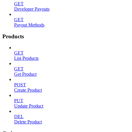
GET
Developer Payouts
GET
Payout Methods
Products
GET
List Products
GET
Get Product
POST
Create Product
PUT
Update Product
DEL
Delete Product