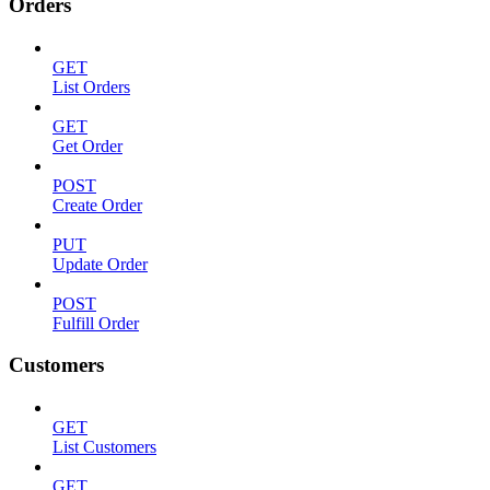
Orders
GET
List Orders
GET
Get Order
POST
Create Order
PUT
Update Order
POST
Fulfill Order
Customers
GET
List Customers
GET