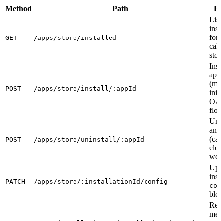
Method
Path
P
List
inst
for 
GET
/apps/store/installed
call
stor
Inst
app
(me
POST
/apps/store/install/:appId
init
OA
flo
Uni
an 
(ca
POST
/apps/store/uninstall/:appId
cle
web
Upd
inst
PATCH
/apps/store/:installationId/config
con
blo
Re
mer