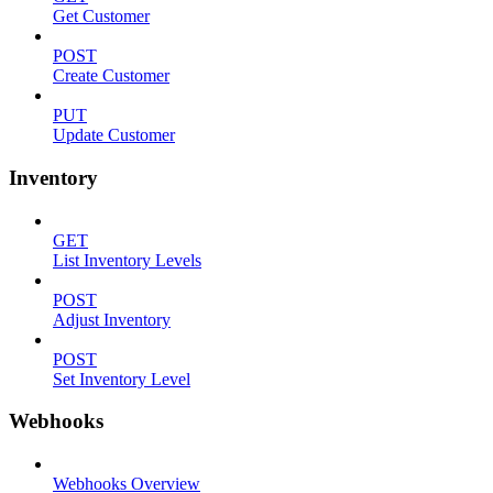
Get Customer
POST
Create Customer
PUT
Update Customer
Inventory
GET
List Inventory Levels
POST
Adjust Inventory
POST
Set Inventory Level
Webhooks
Webhooks Overview