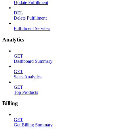
Update Fulfillment
DEL
Delete Fulfillment
Fulfillment Services
Analytics
GET
Dashboard Summary
GET
Sales Analytics
GET
Top Products
Billing
GET
Get Billing Summary