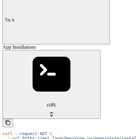
Try it
App Installations
cURL
curl
 --request
 GET
 \
  --url
 https://api.launchmystore.io/apps/store/install