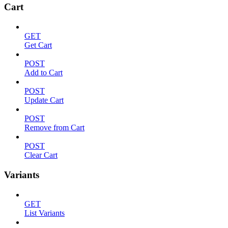
Cart
GET
Get Cart
POST
Add to Cart
POST
Update Cart
POST
Remove from Cart
POST
Clear Cart
Variants
GET
List Variants