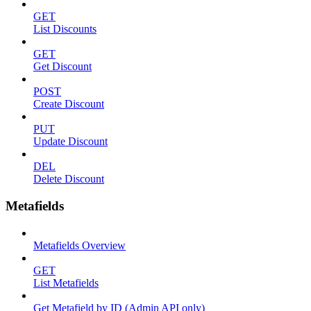
GET
List Discounts
GET
Get Discount
POST
Create Discount
PUT
Update Discount
DEL
Delete Discount
Metafields
Metafields Overview
GET
List Metafields
Get Metafield by ID (Admin API only)