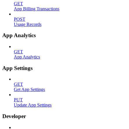
GET
App Billing Transactions
POST
Usage Records
App Analytics
GET
App Analytics
App Settings
GET
Get App Settings
PUT
Update App Settings
Developer