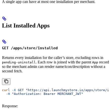
A single app can have at most one installation per merchant.
List Installed Apps
GET /apps/store/installed
Returns every installation for the caller’s store, excluding rows in
. Each row is joined with the parent
record
pending-uninstall
App
so the merchant admin can render name/icon/description without a
second fetch.
curl
 -X
 GET
 "https://api.launchmystore.io/apps/store/in
  -H
 "Authorization: Bearer MERCHANT_JWT"
Response: