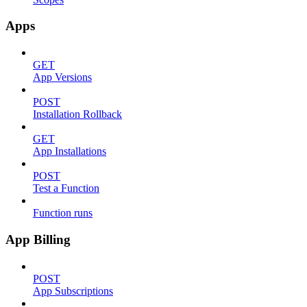
Apps
GET
App Versions
POST
Installation Rollback
GET
App Installations
POST
Test a Function
Function runs
App Billing
POST
App Subscriptions