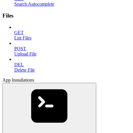
Search Autocomplete
Files
GET
List Files
POST
Upload File
DEL
Delete File
App Installations