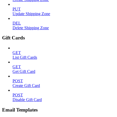
PUT
Update Shipping Zone
DEL
Delete Shipping Zone
Gift Cards
GET
List Gift Cards
GET
Get Gift Card
POST
Create Gift Card
POST
Disable Gift Card
Email Templates