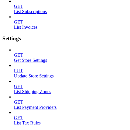
GET
List Subscriptions
GET
List Invoices
Settings
GET
Get Store Settings
PUT
Update Store Settings
GET
List Shipping Zones
GET
List Payment Providers
GET
List Tax Rules