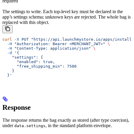
required
The settings to write. Each top-level key must be declared in the
app’s settings schema; unknown keys are rejected. The whole bag is
replaced with this object.
curl
 -X
 PUT
 "https://api.launchmystore.io/apps/installa
  -H
 "Authorization: Bearer <MERCHANT_JWT>"
 \
  -H
 "Content-Type: application/json"
 \
  -d
 '{
    "settings": {
      "enabled": true,
      "free_shipping_min": 7500
    }
  }'
Response
The response returns the bag exactly as stored (after type coercion),
under
, in the standard platform envelope.
data.settings