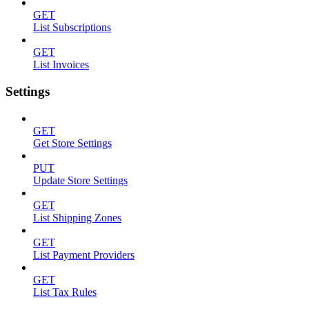
GET
List Subscriptions
GET
List Invoices
Settings
GET
Get Store Settings
PUT
Update Store Settings
GET
List Shipping Zones
GET
List Payment Providers
GET
List Tax Rules