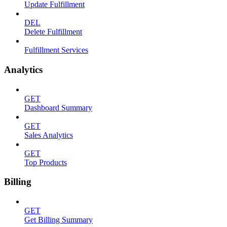
Update Fulfillment
DEL
Delete Fulfillment
Fulfillment Services
Analytics
GET
Dashboard Summary
GET
Sales Analytics
GET
Top Products
Billing
GET
Get Billing Summary