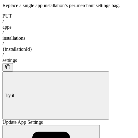
Replace a single app installation’s per-merchant settings bag.
PUT
/
apps
/
installations
/
{installationId}
/
settings
Try it
Update App Settings