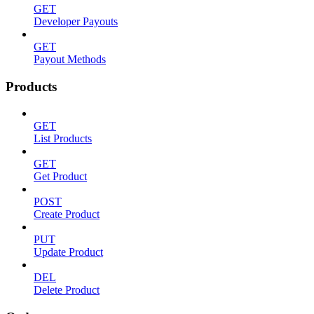
GET
Developer Payouts
GET
Payout Methods
Products
GET
List Products
GET
Get Product
POST
Create Product
PUT
Update Product
DEL
Delete Product