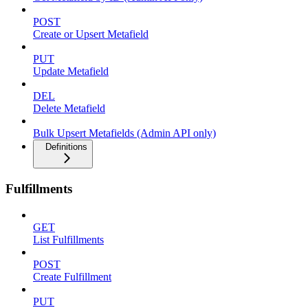
POST
Create or Upsert Metafield
PUT
Update Metafield
DEL
Delete Metafield
Bulk Upsert Metafields (Admin API only)
Definitions
Fulfillments
GET
List Fulfillments
POST
Create Fulfillment
PUT