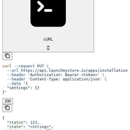
cURL
curl
 --request
 PUT
 \
  --url
 https://api.launchmystore.io/apps/installations
  --header
 'Authorization: Bearer <token>'
 \
  --header
 'Content-Type: application/json'
 \
  --data
 '{
  "settings": {}
}'
200
{
  "status"
: 
123
,
  "state"
: 
"<string>"
,