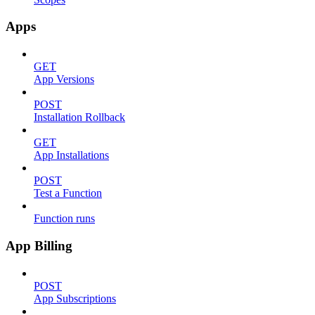
Apps
GET
App Versions
POST
Installation Rollback
GET
App Installations
POST
Test a Function
Function runs
App Billing
POST
App Subscriptions