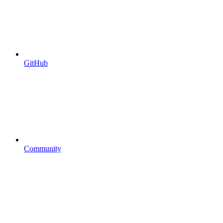
GitHub
Community