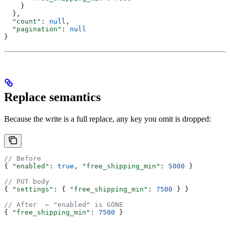
    }
  },
  "count"
: 
null
,
  "pagination"
: 
null
}
Replace semantics
Because the write is a full replace, any key you omit is dropped:
// Before
{ 
"enabled"
: 
true
, 
"free_shipping_min"
: 
5000
 }
// PUT body
{ 
"settings"
: { 
"free_shipping_min"
: 
7500
 } }
// After  ← "enabled" is GONE
{ 
"free_shipping_min"
: 
7500
 }