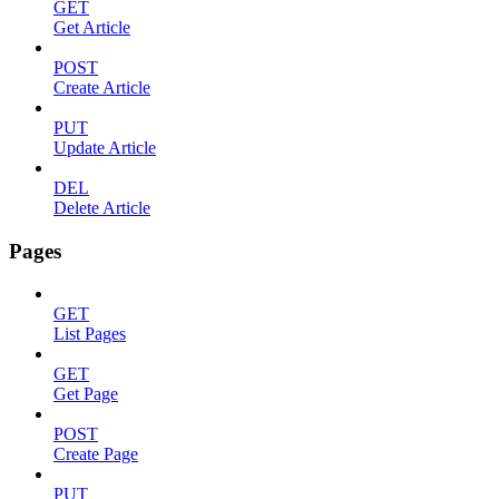
GET
Get Article
POST
Create Article
PUT
Update Article
DEL
Delete Article
Pages
GET
List Pages
GET
Get Page
POST
Create Page
PUT