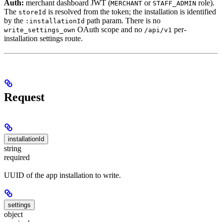
Auth:
merchant dashboard JWT (
or
role).
MERCHANT
STAFF_ADMIN
The
is resolved from the token; the installation is identified
storeId
by the
path param. There is no
:installationId
OAuth scope and no
per-
write_settings_own
/api/v1
installation settings route.
Request
installationId
string
required
UUID of the app installation to write.
settings
object