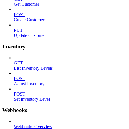
Get Customer
POST
Create Customer
PUT
Update Customer
Inventory
GET
List Inventory Levels
POST
Adjust Inventory
POST
Set Inventory Level
Webhooks
Webhooks Overview