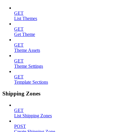
GET
List Themes
GET
Get Theme
GET
Theme Assets
GET
Theme Settings
GET
Template Sections
Shipping Zones
GET
List Shipping Zones
POST
Create Shipping Zone