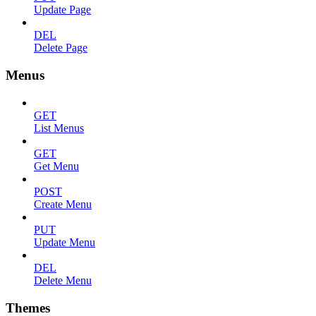
Update Page
DEL
Delete Page
Menus
GET
List Menus
GET
Get Menu
POST
Create Menu
PUT
Update Menu
DEL
Delete Menu
Themes