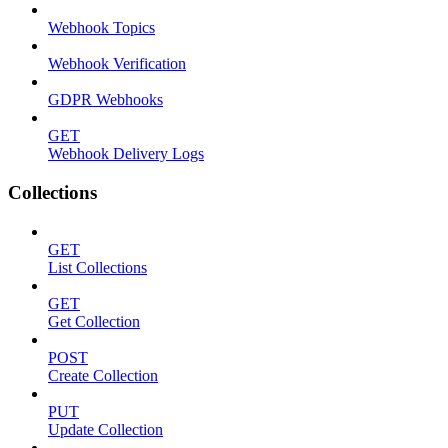
Webhook Topics
Webhook Verification
GDPR Webhooks
GET
Webhook Delivery Logs
Collections
GET
List Collections
GET
Get Collection
POST
Create Collection
PUT
Update Collection