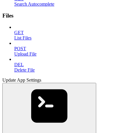
Search Autocomplete
Files
GET
List Files
POST
Upload File
DEL
Delete File
Update App Settings