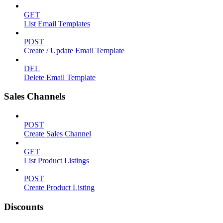
GET
List Email Templates
POST
Create / Update Email Template
DEL
Delete Email Template
Sales Channels
POST
Create Sales Channel
GET
List Product Listings
POST
Create Product Listing
Discounts