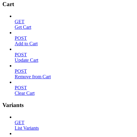
Cart
GET
Get Cart
POST
Add to Cart
POST
Update Cart
POST
Remove from Cart
POST
Clear Cart
Variants
GET
List Variants