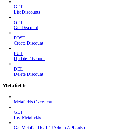
GET
List Discounts
GET
Get Discount
POST
Create Discount
PUT
Update Discount
DEL
Delete Discount
Metafields
Metafields Overview
GET
List Metafields
Get Metafield by ID (Admin API only)