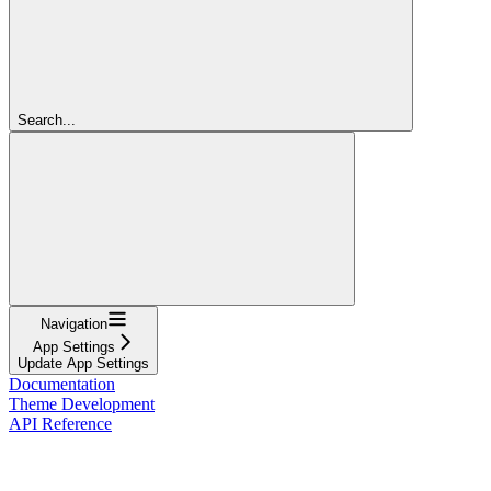
Search...
Navigation
App Settings
Update App Settings
Documentation
Theme Development
API Reference