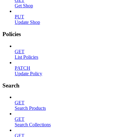
GET
Get Shop
PUT
Update Shop
Policies
GET
List Policies
PATCH
Update Policy
Search
GET
Search Products
GET
Search Collections
GET