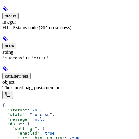
status
integer
HTTP status code (
on success).
200
state
string
or
.
"success"
"error"
data.settings
object
The stored bag, post-coercion.
{
  "status"
: 
200
,
  "state"
: 
"success"
,
  "message"
: 
null
,
  "data"
: {
    "settings"
: {
      "enabled"
: 
true
,
      "free_shipping_min"
: 
7500