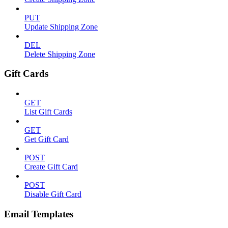
PUT
Update Shipping Zone
DEL
Delete Shipping Zone
Gift Cards
GET
List Gift Cards
GET
Get Gift Card
POST
Create Gift Card
POST
Disable Gift Card
Email Templates