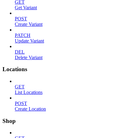
GET
Get Variant
POST
Create Variant
PATCH
Update Variant
DEL
Delete Variant
Locations
GET
List Locations
POST
Create Location
Shop