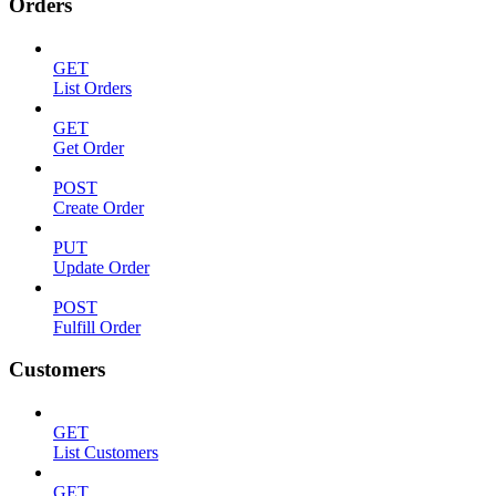
Orders
GET
List Orders
GET
Get Order
POST
Create Order
PUT
Update Order
POST
Fulfill Order
Customers
GET
List Customers
GET