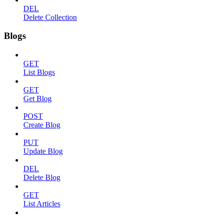
DEL
Delete Collection
Blogs
GET
List Blogs
GET
Get Blog
POST
Create Blog
PUT
Update Blog
DEL
Delete Blog
GET
List Articles