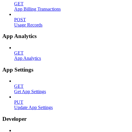
GET
App Billing Transactions
POST
Usage Records
App Analytics
GET
App Analytics
App Settings
GET
Get App Settings
PUT
Update App Settings
Developer