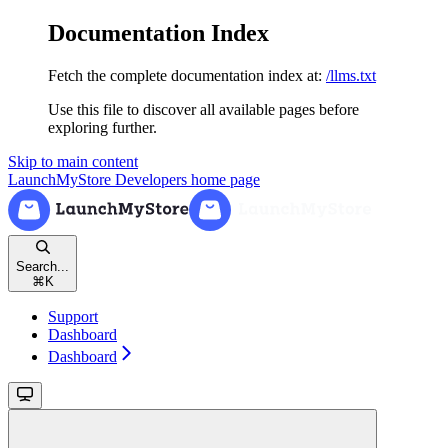
Documentation Index
Fetch the complete documentation index at:
/llms.txt
Use this file to discover all available pages before
exploring further.
Skip to main content
LaunchMyStore Developers
home page
Search...
⌘
K
Support
Dashboard
Dashboard