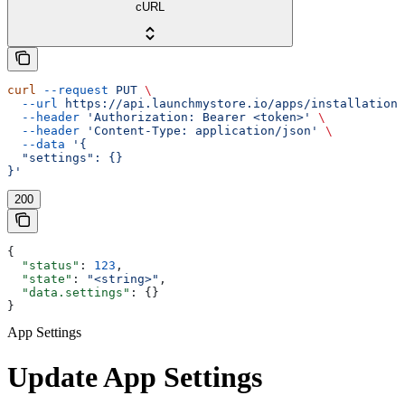
cURL
curl
 --request
 PUT
 \
  --url
 https://api.launchmystore.io/apps/installations
  --header
 'Authorization: Bearer <token>'
 \
  --header
 'Content-Type: application/json'
 \
  --data
 '{
  "settings": {}
}'
200
{
  "status"
: 
123
,
  "state"
: 
"<string>"
,
  "data.settings"
: {}
}
App Settings
Update App Settings