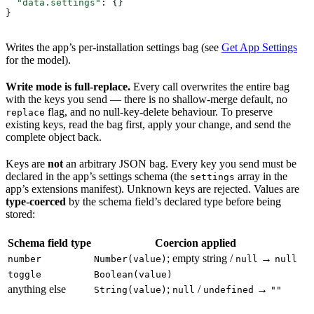
  "data.settings"
: {}
}
Writes the app’s per-installation settings bag (see
Get App Settings
for the model).
Write mode is full-replace.
Every call overwrites the entire bag
with the keys you send — there is no shallow-merge default, no
flag, and no null-key-delete behaviour. To preserve
replace
existing keys, read the bag first, apply your change, and send the
complete object back.
Keys are
not
an arbitrary JSON bag. Every key you send must be
declared in the app’s settings schema (the
array in the
settings
app’s extensions manifest). Unknown keys are rejected. Values are
type-coerced
by the schema field’s declared type before being
stored:
Schema field type
Coercion applied
; empty string /
→
number
Number(value)
null
null
toggle
Boolean(value)
anything else
;
/
→
String(value)
null
undefined
""