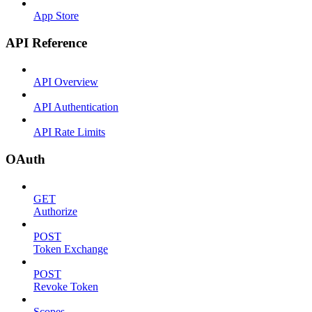
App Store
API Reference
API Overview
API Authentication
API Rate Limits
OAuth
GET
Authorize
POST
Token Exchange
POST
Revoke Token
Scopes