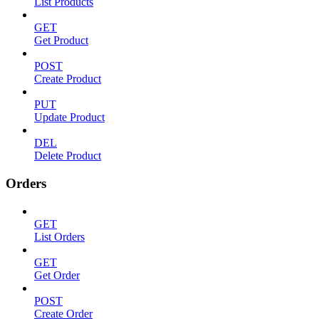
List Products
GET
Get Product
POST
Create Product
PUT
Update Product
DEL
Delete Product
Orders
GET
List Orders
GET
Get Order
POST
Create Order