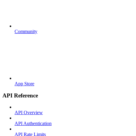
Community
App Store
API Reference
API Overview
API Authentication
API Rate Limits