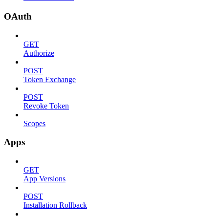
OAuth
GET
Authorize
POST
Token Exchange
POST
Revoke Token
Scopes
Apps
GET
App Versions
POST
Installation Rollback