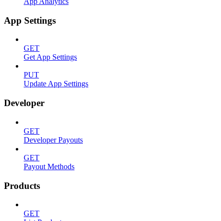
App Analytics
App Settings
GET
Get App Settings
PUT
Update App Settings
Developer
GET
Developer Payouts
GET
Payout Methods
Products
GET