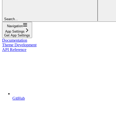
Search...
Navigation
App Settings
Get App Settings
Documentation
Theme Development
API Reference
GitHub