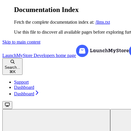
Documentation Index
Fetch the complete documentation index at:
/llms.txt
Use this file to discover all available pages before exploring fur
Skip to main content
LaunchMyStore Developers
home page
Search...
⌘
K
Support
Dashboard
Dashboard