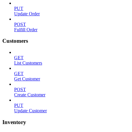
PUT
Update Order
POST
Fulfill Order
Customers
GET
List Customers
GET
Get Customer
POST
Create Customer
PUT
Update Customer
Inventory