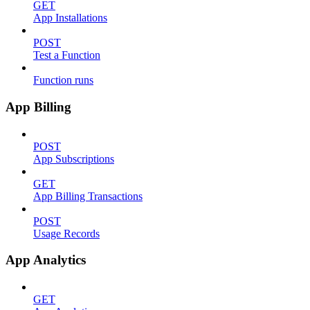
GET
App Installations
POST
Test a Function
Function runs
App Billing
POST
App Subscriptions
GET
App Billing Transactions
POST
Usage Records
App Analytics
GET