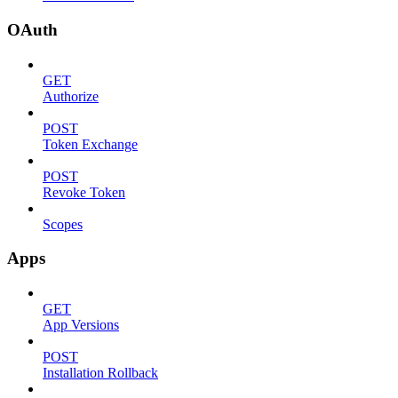
OAuth
GET
Authorize
POST
Token Exchange
POST
Revoke Token
Scopes
Apps
GET
App Versions
POST
Installation Rollback