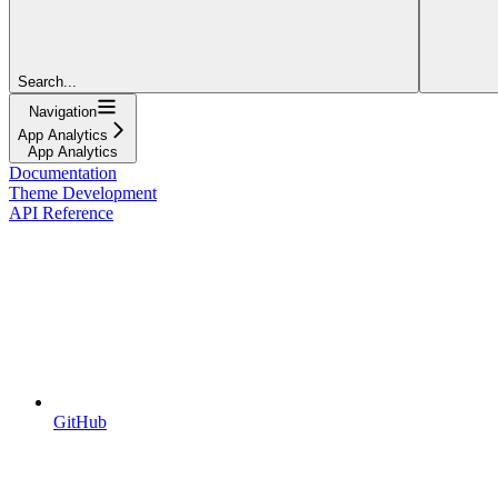
Search...
Navigation
App Analytics
App Analytics
Documentation
Theme Development
API Reference
GitHub