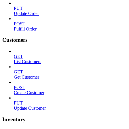
PUT
Update Order
POST
Fulfill Order
Customers
GET
List Customers
GET
Get Customer
POST
Create Customer
PUT
Update Customer
Inventory