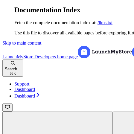
Documentation Index
Fetch the complete documentation index at:
/llms.txt
Use this file to discover all available pages before exploring fur
Skip to main content
LaunchMyStore Developers
home page
Search...
⌘
K
Support
Dashboard
Dashboard