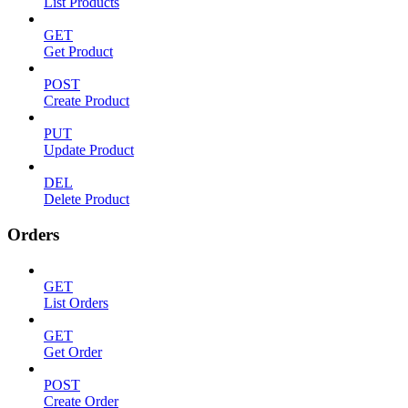
List Products
GET
Get Product
POST
Create Product
PUT
Update Product
DEL
Delete Product
Orders
GET
List Orders
GET
Get Order
POST
Create Order