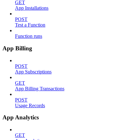
GET
App Installations
POST
Test a Function
Function runs
App Billing
POST
App Subscriptions
GET
App Billing Transactions
POST
Usage Records
App Analytics
GET