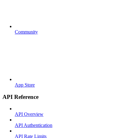
Community
App Store
API Reference
API Overview
API Authentication
API Rate Limits