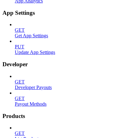
App Analytics
App Settings
GET
Get App Settings
PUT
Update App Settings
Developer
GET
Developer Payouts
GET
Payout Methods
Products
GET